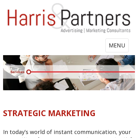
Toggle
MENU
navigation
STRATEGIC MARKETING
In today’s world of instant communication, your