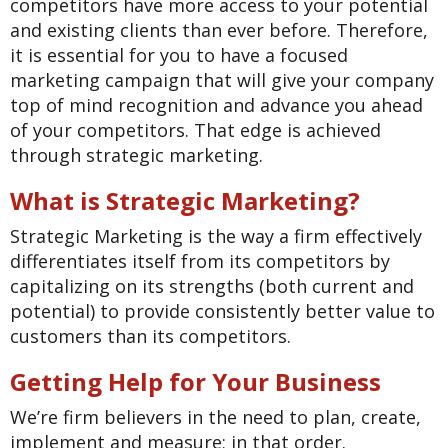
competitors have more access to your potential
and existing clients than ever before. Therefore,
it is essential for you to have a focused
marketing campaign that will give your company
top of mind recognition and advance you ahead
of your competitors. That edge is achieved
through strategic marketing.
What is Strategic Marketing?
Strategic Marketing is the way a firm effectively
differentiates itself from its competitors by
capitalizing on its strengths (both current and
potential) to provide consistently better value to
customers than its competitors.
Getting Help for Your Business
We’re firm believers in the need to plan, create,
implement and measure; in that order.