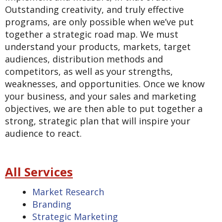
Outstanding creativity, and truly effective
programs, are only possible when we’ve put
together a strategic road map. We must
understand your products, markets, target
audiences, distribution methods and
competitors, as well as your strengths,
weaknesses, and opportunities. Once we know
your business, and your sales and marketing
objectives, we are then able to put together a
strong, strategic plan that will inspire your
audience to react.
All Services
Market Research
Branding
Strategic Marketing